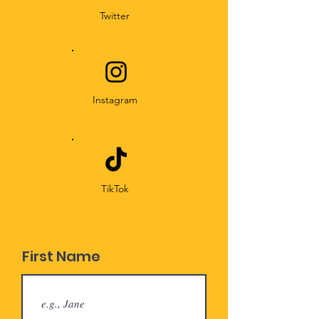
Twitter
Instagram
TikTok
First Name