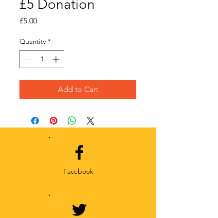
£5 Donation
Price
£5.00
Quantity
*
Add to Cart
Facebook