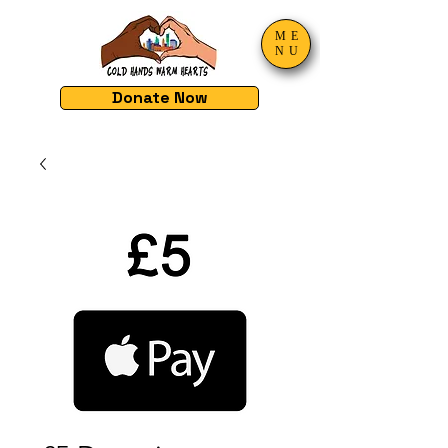
ME
NU
Donate Now