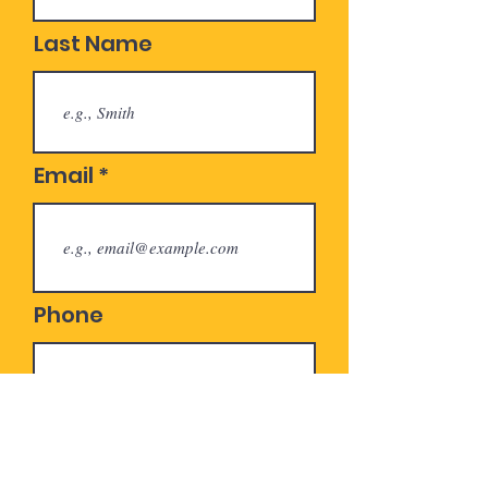
Last Name
Email
Phone